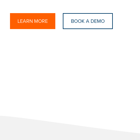
LEARN MORE
BOOK A DEMO