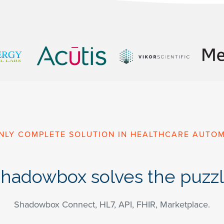
NLY COMPLETE SOLUTION IN HEALTHCARE AUTO
hadowbox solves the puzz
Shadowbox Connect, HL7, API, FHIR, Marketplace.