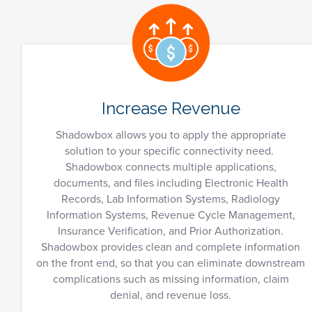
Increase Revenue
Shadowbox allows you to apply the appropriate
solution to your specific connectivity need.
Shadowbox connects multiple applications,
documents, and files including Electronic Health
Records, Lab Information Systems, Radiology
Information Systems, Revenue Cycle Management,
Insurance Verification, and Prior Authorization.
Shadowbox provides clean and complete information
on the front end, so that you can eliminate downstream
complications such as missing information, claim
denial, and revenue loss.