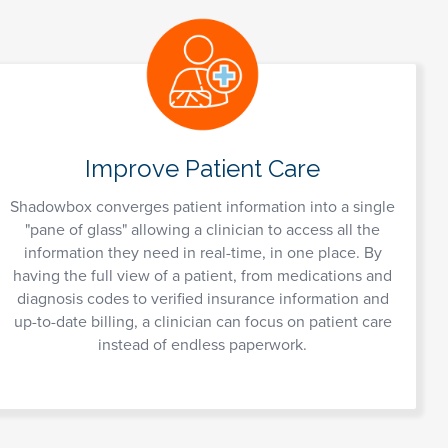
Improve Patient Care
Shadowbox converges patient information into a single
"pane of glass" allowing a clinician to access all the
information they need in real-time, in one place. By
having the full view of a patient, from medications and
diagnosis codes to verified insurance information and
up-to-date billing, a clinician can focus on patient care
instead of endless paperwork.