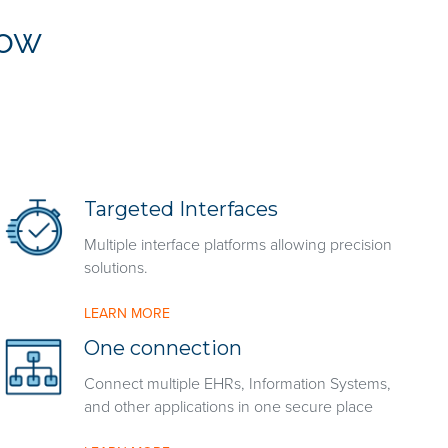
low
Targeted Interfaces
Multiple interface platforms allowing precision
solutions.
LEARN MORE
One connection
Connect multiple EHRs, Information Systems,
and other applications in one secure place