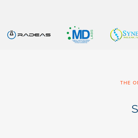
THE O
S