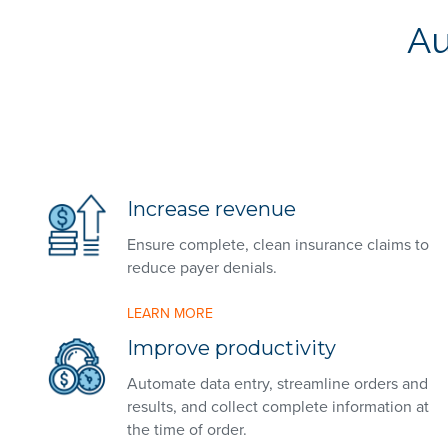
Au
Increase revenue
Ensure complete, clean insurance claims to
reduce payer denials.
LEARN MORE
Improve productivity
Automate data entry, streamline orders and
results, and collect complete information at
the time of order.