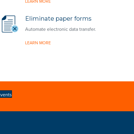
LEARN MORE
Eliminate paper forms
Automate electronic data transfer.
LEARN MORE
vents