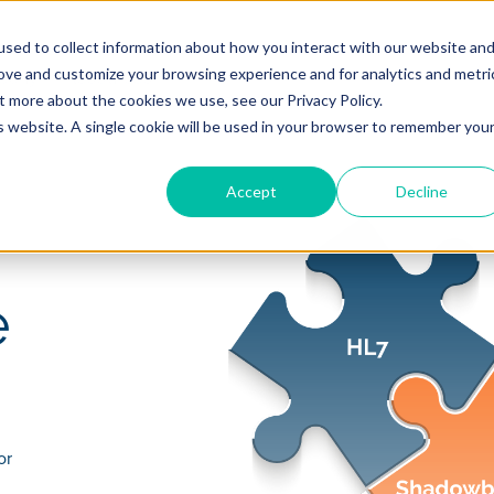
sed to collect information about how you interact with our website an
rove and customize your browsing experience and for analytics and metri
pany
Resources
t more about the cookies we use, see our Privacy Policy.
is website. A single cookie will be used in your browser to remember you
Accept
Decline
e
or