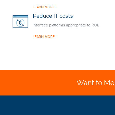
LEARN MORE
Reduce IT costs
Interface platforms appropriate to ROI.
LEARN MORE
Want to Mee