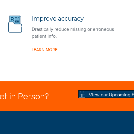
Improve accuracy
Drastically reduce missing or erroneous
patient info.
LEARN MORE
View our Upcoming E
t in Person?