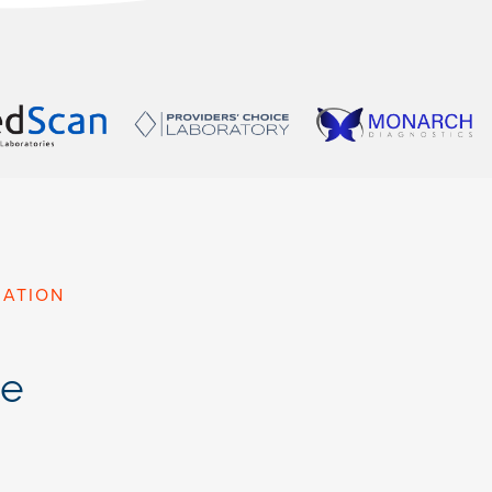
MATION
le