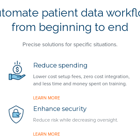
tomate patient data workf
from beginning to end
Precise solutions for specific situations.
Reduce spending
Lower cost setup fees, zero cost integration,
and less time and money spent on training.
LEARN MORE
Enhance security
Reduce risk while decreasing oversight.
LEARN MORE