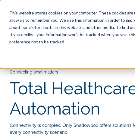
This website stores cookies on your computer. These cookies are u
allow us to remember you. We use this information in order to imp
Discover Shadowbox
Com
about our visitors both on this website and other media. To find ou
If you decline, your information won’t be tracked when you visit th
preference not to be tracked.
Connecting what matters
Total Healthcar
Automation
Connectivity is complex. Only Shadowbox offers solutions f
every connectivity scenario.