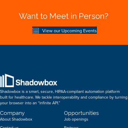
Want to Meet in Person?
View our Upcoming Events
Shadowbox is a smart, secure, HIPAA-compliant automation platform
built for healthcare. We tackle interoperability and compliance by turning
your browser into an “infinite API.”
Company
Opportunities
About Shadowbox
Job openings
Contact us
Partners