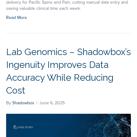
delivery for Pacific Spine and Pain, cutting manual data entry and
saving valuable clinical time each week.
Read More
Lab Genomics – Shadowbox’s
Ingenuity Improves Data
Accuracy While Reducing
Cost
By
Shadowbox
|
June 6, 2025
Book a Demo
Take the next step and connect with us.
Fill out the form to book a demo or
give us a call at
1-323-596-0999
.
First name
*