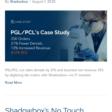
By
Shadowbox
|
August 1, 2025
PGL/PCL cut claim denials by 21% and boosted net revenue 13%
by digitizing lab orders with Shadowbox—no IT needed.
Read More
Shadowbox’s No Touch