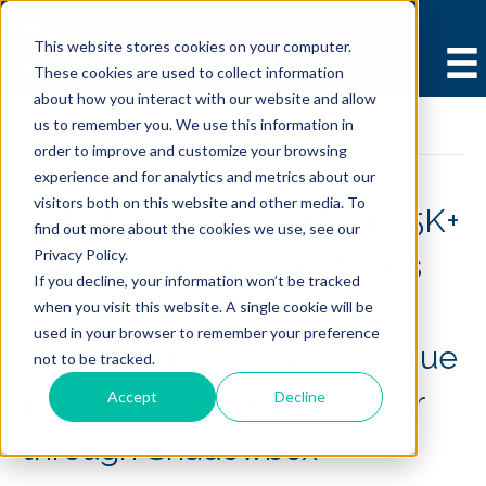
This website stores cookies on your computer.
These cookies are used to collect information
about how you interact with our website and allow
us to remember you. We use this information in
Case Studies
order to improve and customize your browsing
experience and for analytics and metrics about our
visitors both on this website and other media. To
PGL/PCL Case Study of 25K+
find out more about the cookies we use, see our
Privacy Policy.
transactions demonstrates
If you decline, your information won’t be tracked
21%+ decrease in payer
when you visit this website. A single cookie will be
used in your browser to remember your preference
denials and 13%+ net revenue
not to be tracked.
increase when clinics order
Accept
Decline
through Shadowbox