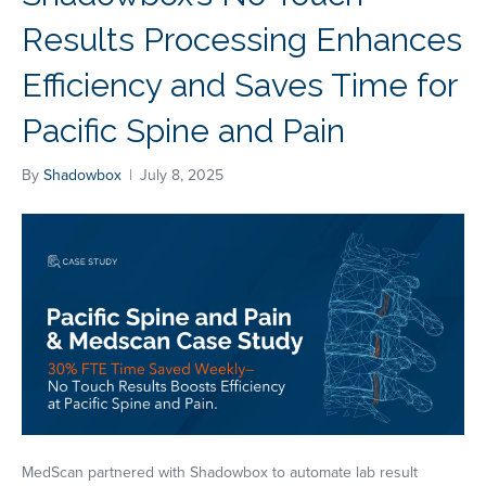
Results Processing Enhances
Efficiency and Saves Time for
Pacific Spine and Pain
By
Shadowbox
|
July 8, 2025
MedScan partnered with Shadowbox to automate lab result