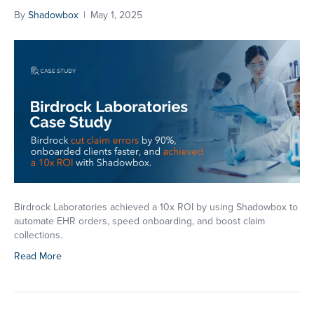
By
Shadowbox
|
May 1, 2025
SEND MESSAGE
*NOTE:
We do not share personal information collected
on this website. To learn more about how we handle
your information, visit our
privacy policy
page
SEND
Birdrock Laboratories achieved a 10x ROI by using Shadowbox to
automate EHR orders, speed onboarding, and boost claim
collections.
Read More