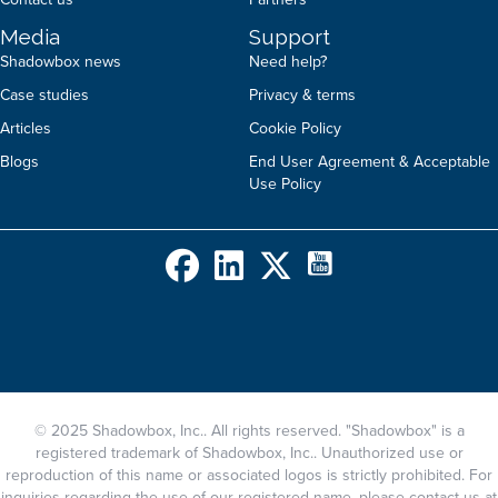
Media
Support
Shadowbox news
Need help?
Case studies
Privacy & terms
Articles
Cookie Policy
Blogs
End User Agreement & Acceptable
Use Policy
© 2025 Shadowbox, Inc.. All rights reserved. "Shadowbox" is a
registered trademark of Shadowbox, Inc.. Unauthorized use or
reproduction of this name or associated logos is strictly prohibited. For
inquiries regarding the use of our registered name, please contact us at