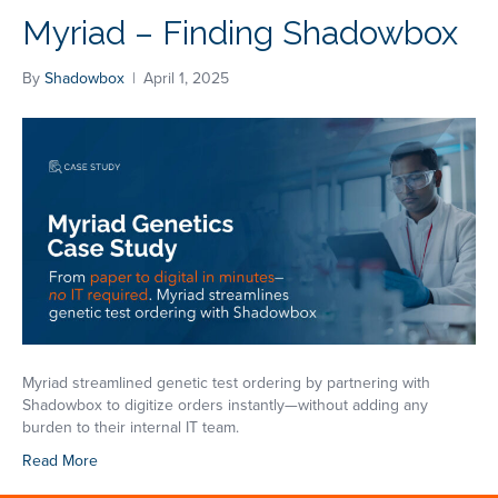
Myriad – Finding Shadowbox
By
Shadowbox
|
April 1, 2025
Myriad streamlined genetic test ordering by partnering with
Shadowbox to digitize orders instantly—without adding any
burden to their internal IT team.
Read More