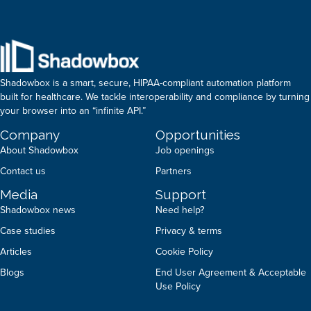
Shadowbox is a smart, secure, HIPAA-compliant automation platform
built for healthcare. We tackle interoperability and compliance by turning
your browser into an “infinite API.”
Company
Opportunities
About Shadowbox
Job openings
Contact us
Partners
Media
Support
Shadowbox news
Need help?
Case studies
Privacy & terms
Articles
Cookie Policy
Blogs
End User Agreement & Acceptable
Use Policy