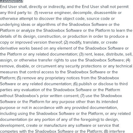
Restrictions
:
End User shall, directly or indirectly, and the End User shall not permit
any third party to: (1) reverse engineer, decompile, disassemble or
otherwise attempt to discover the object code, source code or
underlying ideas or algorithms of the Shadowbox Software or the
Platform or analyze the Shadowbox Software or the Platform to learn the
details of its design, construction, or production in order to produce a
copy or improved version thereof; (2) modify, translate, or create
derivative works based on any element of the Shadowbox Software or
the Platform or any related documentation; (3) rent, lease, distribute, sell,
assign, or otherwise transfer rights to use the Shadowbox Software; (4)
remove, disable, or circumvent any security protections or any technical
measures that control access to the Shadowbox Software or the
Platform; (5) remove any proprietary notices from the Shadowbox
Software or any related documentation; (6) publish or disclose to third
parties any evaluation of the Shadowbox Software or the Platform
without Shadowbox’s prior written consent; (7) use the Shadowbox
Software or the Platform for any purpose other than its intended
purpose or not in accordance with any provided documentation,
including using the Shadowbox Software or the Platform, or any related
documentation (or any portion of any of the foregoing) to design,
development, create or manufacture any software or service that
competes with the Shadowbox Software or the Platform; (8) interfere