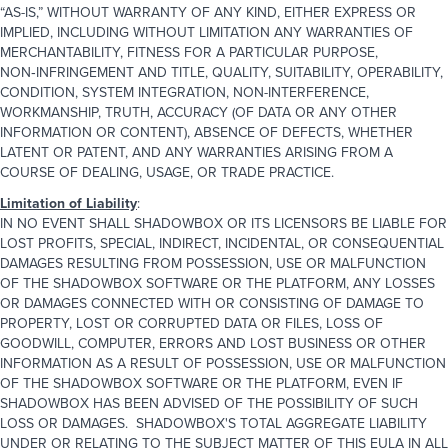
“AS-IS,” WITHOUT WARRANTY OF ANY KIND, EITHER EXPRESS OR
IMPLIED, INCLUDING WITHOUT LIMITATION ANY WARRANTIES OF
MERCHANTABILITY, FITNESS FOR A PARTICULAR PURPOSE,
NON‑INFRINGEMENT AND TITLE, QUALITY, SUITABILITY, OPERABILITY,
CONDITION, SYSTEM INTEGRATION, NON-INTERFERENCE,
WORKMANSHIP, TRUTH, ACCURACY (OF DATA OR ANY OTHER
INFORMATION OR CONTENT), ABSENCE OF DEFECTS, WHETHER
LATENT OR PATENT, AND ANY WARRANTIES ARISING FROM A
COURSE OF DEALING, USAGE, OR TRADE PRACTICE.
Limitation of Liability
:
IN NO EVENT SHALL SHADOWBOX OR ITS LICENSORS BE LIABLE FOR
LOST PROFITS, SPECIAL, INDIRECT, INCIDENTAL, OR CONSEQUENTIAL
DAMAGES RESULTING FROM POSSESSION, USE OR MALFUNCTION
OF THE SHADOWBOX SOFTWARE OR THE PLATFORM, ANY LOSSES
OR DAMAGES CONNECTED WITH OR CONSISTING OF DAMAGE TO
PROPERTY, LOST OR CORRUPTED DATA OR FILES, LOSS OF
GOODWILL, COMPUTER, ERRORS AND LOST BUSINESS OR OTHER
INFORMATION AS A RESULT OF POSSESSION, USE OR MALFUNCTION
OF THE SHADOWBOX SOFTWARE OR THE PLATFORM, EVEN IF
SHADOWBOX HAS BEEN ADVISED OF THE POSSIBILITY OF SUCH
LOSS OR DAMAGES. SHADOWBOX'S TOTAL AGGREGATE LIABILITY
UNDER OR RELATING TO THE SUBJECT MATTER OF THIS EULA IN ALL