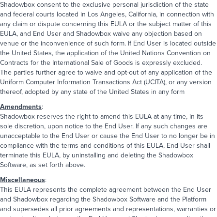
Shadowbox consent to the exclusive personal jurisdiction of the state
and federal courts located in Los Angeles, California, in connection with
any claim or dispute concerning this EULA or the subject matter of this
EULA, and End User and Shadowbox waive any objection based on
venue or the inconvenience of such form. If End User is located outside
the United States, the application of the United Nations Convention on
Contracts for the International Sale of Goods is expressly excluded.
The parties further agree to waive and opt-out of any application of the
Uniform Computer Information Transactions Act (UCITA), or any version
thereof, adopted by any state of the United States in any form
Amendments
:
Shadowbox reserves the right to amend this EULA at any time, in its
sole discretion, upon notice to the End User. If any such changes are
unacceptable to the End User or cause the End User to no longer be in
compliance with the terms and conditions of this EULA, End User shall
terminate this EULA, by uninstalling and deleting the Shadowbox
Software, as set forth above.
Miscellaneous
:
This EULA represents the complete agreement between the End User
and Shadowbox regarding the Shadowbox Software and the Platform
and supersedes all prior agreements and representations, warranties or