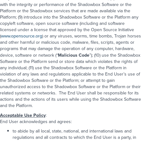
with the integrity or performance of the Shadowbox Software or the
Platform or the Shadowbox services that are made available via the
Platform; (9) introduce into the Shadowbox Software or the Platform any
copyleft software, open source software (including and software
licensed under a license that approved by the Open Source Initiative
(
www.opensource.org
) or any viruses, worms, time bombs, Trojan horses
and other harmful or malicious code, malware, files, scripts, agents or
programs that may damage the operation of any computer, hardware,
device, software or network (“
Malicious Code
”); (10) use the Shadowbox
Software or the Platform send or store data which violates the rights of
any individual; (11) use the Shadowbox Software or the Platform in
violation of any laws and regulations applicable to the End User’s use of
the Shadowbox Software or the Platform; or attempt to gain
unauthorized access to the Shadowbox Software or the Platform or their
related systems or networks. The End User shall be responsible for its
actions and the actions of its users while using the Shadowbox Software
and the Platform.
Acceptable Use Policy
:
End User acknowledges and agrees:
to abide by all local, state, national, and international laws and
regulations and all contracts to which the End User is a party, in