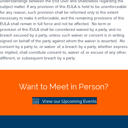
understandings between the End User and Shadowbox regarding the
subject matter. If any provision of this EULA is held to be unenforceable
for any reason, such provision shall be reformed only to the extent
necessary to make it enforceable, and the remaining provisions of this
EULA shall remain in full force and not be affected. No term or
provision of this EULA shall be considered waived by a party, and no
breach excused by a party, unless such waiver or consent is in writing
signed on behalf of the party against whom the waiver is asserted. No
consent by a party to, or waiver of, a breach by a party, whether express
or implied, shall constitute consent to, waiver of, or excuse of any other,
different, or subsequent breach by a party.
Want to Meet in Person?
View our Upcoming Events