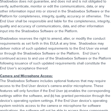
Shadowbox does not guarantee, and does not and is not obligated to
Company name
*
Email
*
Phone
*
verify, authenticate, monitor or edit the communications, data, or any
other information input into or stored in the Shadowbox Software or the
Platform for completeness, integrity, quality, accuracy or otherwise. The
Email
*
Company Name
*
Job Title
*
End User shall be responsible and liable for the completeness, integrity,
quality and accuracy of communications, data, and other information
Phone
*
input into the Shadowbox Software or the Platform.
How can we help you?
*
Shadowbox reserves the right to amend, alter, or modify the conduct
requirements as set forth in this EULA at any time. Shadowbox may
How would you like us to communicate
Message
*
deliver notice of such updated requirements to the End User via email
with you?
*
Email
Phone call
or through the Shadowbox Software or the Platform. End User’s
Text message
continued access to and use of the Shadowbox Software or the Platform
following issuance of such updated requirements shall constitute the
How did you hear about us?
*
*NOTE:
We do not share personal information collected
on this website. To learn more about how we handle
End User’s acceptance thereof.
Choose one
your information, visit our
privacy policy
page
Camera and Microphone Access:
Are you a robot?
*
Comments & questions
The Shadowbox Software includes optional features that may require
3
+
8
=
access to the End User device’s camera and/or microphone. These
features will only function if the End User (a) enables the corresponding
settings within the software, and (b) has granted permission through the
SEND MESSAGE
device’s operating system settings. If the End User device’s operating
*NOTE:
We do not share personal information collected
system restricts access to the camera or microphone for software
on this website. To learn more about how we handle
your information, visit our
privacy policy
page
applications, the software will not be able to access those components.