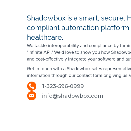
Shadowbox is a smart, secure, 
compliant automation platform b
healthcare.
We tackle interoperability and compliance by turni
"infinite API." We'd love to show you how Shadowb
and cost-effectively integrate your software and a
Get in touch with a Shadowbox sales representativ
information through our contact form or giving us a 
1-323-596-0999
info@shadowbox.com