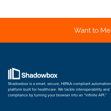
Want to Mee
Shadowbox is a smart, secure, HIPAA-compliant automation
platform built for healthcare. We tackle interoperability and
compliance by turning your browser into an “infinite API.”