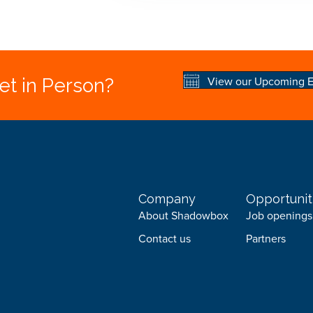
View our Upcoming E
t in Person?
Company
Opportunit
About Shadowbox
Job openings
Contact us
Partners