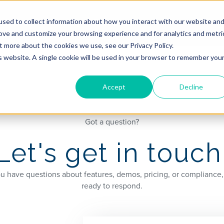
hadowbox
Company
Resources
sed to collect information about how you interact with our website an
rove and customize your browsing experience and for analytics and metri
t more about the cookies we use, see our Privacy Policy.
is website. A single cookie will be used in your browser to remember you
Accept
Decline
Got a question?
Let's get in touch
 have questions about features, demos, pricing, or compliance,
ready to respond.