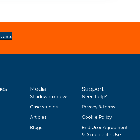
vents
ies
Media
Support
Shadowbox news
Need help?
Case studies
Privacy & terms
Articles
Cookie Policy
Blogs
End User Agreement
& Acceptable Use