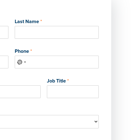
Last Name
*
Phone
*
Job Title
*