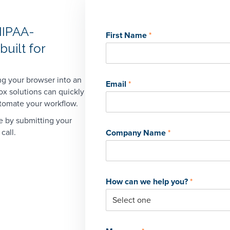
HIPAA-
First Name
*
uilt for
ng your browser into an
Email
*
ox solutions can quickly
utomate your workflow.
e by submitting your
call.
Company Name
*
Book a Demo
Take the next step and connect with us. Fill out the form
to book a demo or give us a call at
1-323-596-0999
.
First name
*
Last name
*
First Name
*
Last Name
*
How can we help you?
*
Company name
*
Email
*
Phone
*