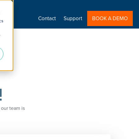
d
Contact
Support
BOOK A DEMO
cs
r
!
 our team is