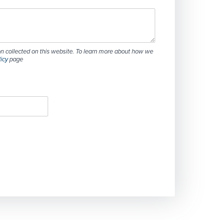
n collected on this website. To learn more about how we
licy
page