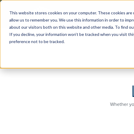
Discover S
This website stores cookies on your computer. These cookies are u
allow us to remember you. We use this information in order to imp
about our visitors both on this website and other media. To find ou
If you decline, your information won’t be tracked when you visit th
preference not to be tracked.
Whether you