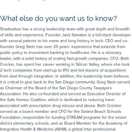
What else do you want us to know?
Book a Demo
Take the next step and connect with us.
Shadowbox has a strong leadership team with great depth and breadth
Fill out the form to book a demo or
of skills and experience. Founder Jack Samatov is a full-stack developer
give us a call at
1-323-596-0999
.
with several patents to his name and long history in tech. CEO and co-
First name
*
founder Greg Stein has over 25 years’ experience that extends from
First Name
*
public policy to investment banking to healthcare. He is a visionary
leader, with a solid history of scaling fast-growth companies. CFO, Beth
Last name
*
Crocker, has spent her career working in Silicon Valley, where she took
Last Name
*
2 tech companies from start-up to IPO and led dozens of acquisitions
from deal through integration. In addition, the leadership team believes
Company name
*
it is critical to give back to the San Diego community. Greg Stein served
Email
*
Phone
*
as Chairman of the Board of the San Diego County Taxpayers
Association. He also co-founded and served as Executive Director of
Email
*
Company Name
*
Job Title
*
the Safe Homes Coalition, which is dedicated to reducing harm
associated with prescription drug misuse and abuse. Beth Crocker
served as a board member and CFO for the Solana Beach Schools
Phone
*
How can we help you?
*
Foundation, responsible for funding STREAM programs for the seven
district elementary schools, and as Board Member for the Academy of
Integrative Health & Medicine (AIHM), a global inter-professional
How would you like us to communicate