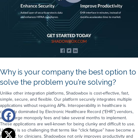
Why is your company the best option to
solve the problem you’re solving?
Unlike other integration platforms, Shadowbox is cost-effective, fast,
simple, secure, and flexible. Our platform securely integrates multiple
applications without requiring APIs. Interoperability in healthcare is
currently dominated by Electronic Healthcare Record (“EHR”) vendors,
who charge monopoly fees and take several months to implement.
These applications are well-known for being clunky and difficult to use.
Usability is so challenging that terms like “click fatigue” have become a
hot topic for clinicians. Shadowbox not only improves productivity and