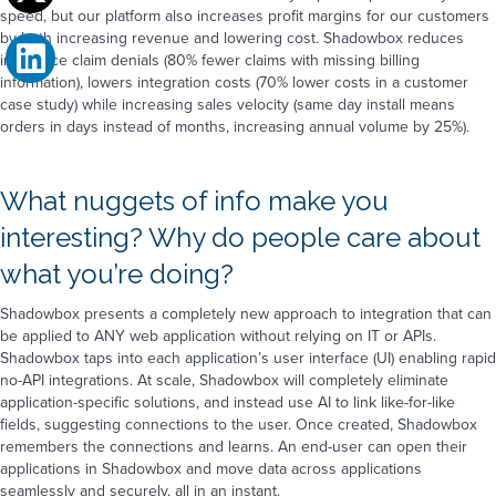
speed, but our platform also increases profit margins for our customers
by both increasing revenue and lowering cost. Shadowbox reduces
insurance claim denials (80% fewer claims with missing billing
information), lowers integration costs (70% lower costs in a customer
case study) while increasing sales velocity (same day install means
orders in days instead of months, increasing annual volume by 25%).
What nuggets of info make you
interesting? Why do people care about
what you’re doing?
Shadowbox presents a completely new approach to integration that can
be applied to ANY web application without relying on IT or APIs.
Shadowbox taps into each application’s user interface (UI) enabling rapid
no-API integrations. At scale, Shadowbox will completely eliminate
application-specific solutions, and instead use AI to link like-for-like
fields, suggesting connections to the user. Once created, Shadowbox
remembers the connections and learns. An end-user can open their
applications in Shadowbox and move data across applications
seamlessly and securely, all in an instant.