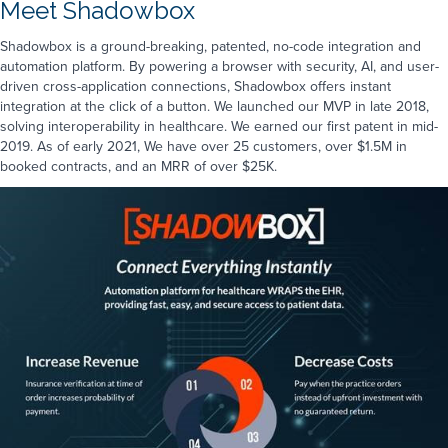
Meet Shadowbox
Shadowbox is a ground-breaking, patented, no-code integration and
automation platform. By powering a browser with security, AI, and user-
driven cross-application connections, Shadowbox offers instant
integration at the click of a button. We launched our MVP in late 2018,
solving interoperability in healthcare. We earned our first patent in mid-
2019. As of early 2021, We have over 25 customers, over $1.5M in
booked contracts, and an MRR of over $25K.