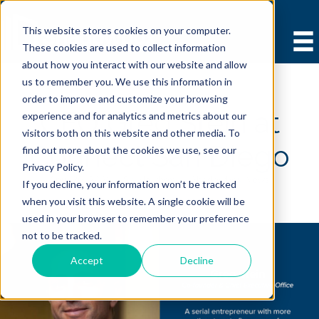
This website stores cookies on your computer.
These cookies are used to collect information
about how you interact with our website and allow
us to remember you. We use this information in
order to improve and customize your browsing
CEO Greg Stein at
experience and for analytics and metrics about our
visitors both on this website and other media. To
Connect San Diego
find out more about the cookies we use, see our
Privacy Policy.
April 26, 2021 |
Shadowbox
|
Shadowbox News
If you decline, your information won’t be tracked
when you visit this website. A single cookie will be
used in your browser to remember your preference
not to be tracked.
Accept
Decline