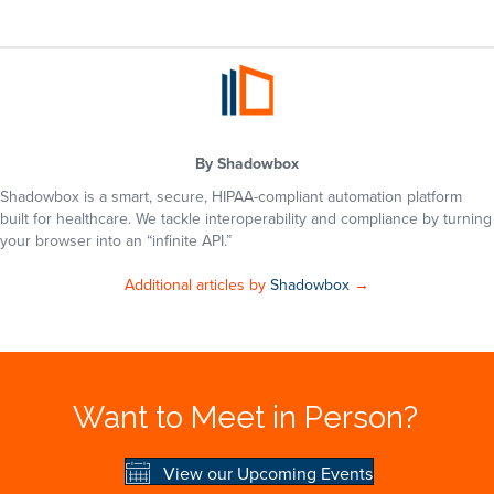
By
Shadowbox
Shadowbox is a smart, secure, HIPAA-compliant automation platform
built for healthcare. We tackle interoperability and compliance by turning
your browser into an “infinite API.”
Additional articles by
Shadowbox
→
Want to Meet in Person?
View our Upcoming Events