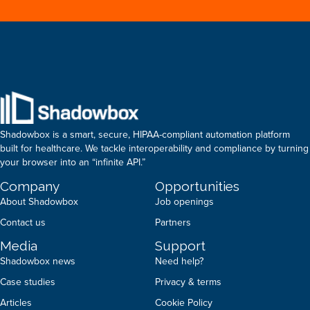
Shadowbox is a smart, secure, HIPAA-compliant automation platform
built for healthcare. We tackle interoperability and compliance by turning
your browser into an “infinite API.”
Company
Opportunities
About Shadowbox
Job openings
Contact us
Partners
Media
Support
Shadowbox news
Need help?
Case studies
Privacy & terms
Articles
Cookie Policy