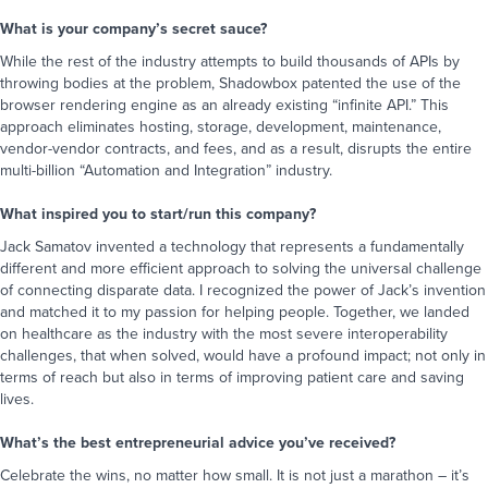
What is your company’s secret sauce?
While the rest of the industry attempts to build thousands of APIs by
throwing bodies at the problem, Shadowbox patented the use of the
browser rendering engine as an already existing “infinite API.” This
approach eliminates hosting, storage, development, maintenance,
vendor-vendor contracts, and fees, and as a result, disrupts the entire
multi-billion “Automation and Integration” industry.
What inspired you to start/run this company?
Jack Samatov invented a technology that represents a fundamentally
different and more efficient approach to solving the universal challenge
of connecting disparate data. I recognized the power of Jack’s invention
and matched it to my passion for helping people. Together, we landed
on healthcare as the industry with the most severe interoperability
challenges, that when solved, would have a profound impact; not only in
terms of reach but also in terms of improving patient care and saving
lives.
What’s the best entrepreneurial advice you’ve received?
Celebrate the wins, no matter how small. It is not just a marathon – it’s