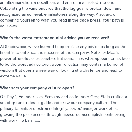
an ultra marathon, a decathlon, and an iron-man rolled into one.
Celebrating the wins ensures that the big goal is broken down and
recognized as achievable milestones along the way. Also, avoid
comparing yourself to what you read in the trade press. Your path is
your own.
What’s the worst entrepreneurial advice you’ve received?
At Shadowbox, we’ve learned to appreciate any advice as long as the
intent is to enhance the success of the company. Not all advice is
powerful, useful, or actionable. But sometimes what appears on its face
to be the worst advice ever, upon reflection may contain a kernel of
wisdom that opens a new way of looking at a challenge and lead to
extreme value.
What sets your company culture apart?
On Day 1, Founder Jack Samatov and co-founder Greg Stein crafted a
set of ground rules to guide and grow our company culture. The
primary tenants are extreme integrity, player/manager work ethic,
growing the pie, success through measured accomplishments, along
with work-life balance.