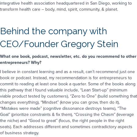
Message
*
with you?
*
integrative health association headquartered in San Diego, working to
Email
Phone call
transform health care – body, mind, spirit, community, & planet.
Text message
How did you hear about us?
*
*NOTE:
We do not share personal information collected
on this website. To learn more about how we handle
Behind the company with
Choose one
your information, visit our
privacy policy
page
Are you a robot?
*
Comments & questions
CEO/Founder Gregory Stein
10
*
6
=
What one book, podcast, newsletter, etc. do you recommend to other
entrepreneurs? Why?
SEND MESSAGE
I believe in constant learning and as a result, can’t recommend just one
*NOTE:
We do not share personal information collected
on this website. To learn more about how we handle
book or podcast. Instead, my recommendation is for entrepreneurs to
your information, visit our
privacy policy
page
commit to reading at least one book a quarter. Some of the books along
this pathway that I found valuable include, “Lean Start-up” (minimum
SEND
viable product tested by customers), “Zero to One” (build something that
changes everything), “Mindset” (know you can grow, then do it),
“Mistakes were made” (cognitive dissonance destroys teams), “The
Goal” (prioritize constraints & fix them), “Crossing the Chasm” (leverage
the niche) and “Good to great” (focus, the right people in the right
seats). Each addresses different and sometimes contradictory aspects
of business strategy.