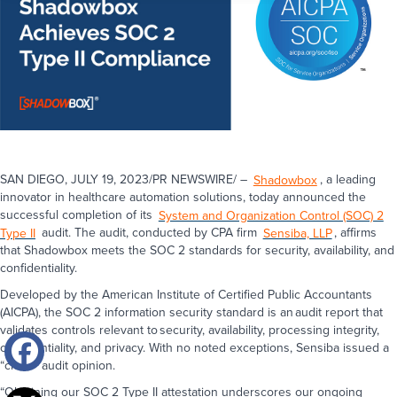
SAN DIEGO, JULY 19, 2023/PR NEWSWIRE/ –
Shadowbox
, a leading
innovator in healthcare automation solutions, today announced the
successful completion of its
System and Organization Control (SOC) 2
Type II
audit. The audit, conducted by CPA firm
Sensiba, LLP
, affirms
that Shadowbox meets the SOC 2 standards for security, availability, and
confidentiality.
Developed by the American Institute of Certified Public Accountants
(AICPA), the SOC 2 information security standard is an audit report that
validates controls relevant to security, availability, processing integrity,
confidentiality, and privacy. With no noted exceptions, Sensiba issued a
“clean” audit opinion.
“Obtaining our SOC 2 Type II attestation underscores our ongoing