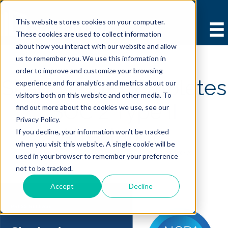
This website stores cookies on your computer.
These cookies are used to collect information
about how you interact with our website and allow
us to remember you. We use this information in
order to improve and customize your browsing
Shadowbox Completes
experience and for analytics and metrics about our
visitors both on this website and other media. To
SOC 2 Type II
find out more about the cookies we use, see our
Privacy Policy.
Attestation
If you decline, your information won’t be tracked
when you visit this website. A single cookie will be
July 19, 2023 |
Shadowbox
|
Shadowbox News
used in your browser to remember your preference
not to be tracked.
Accept
Decline