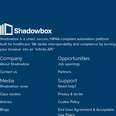
Shadowbox is a smart, secure, HIPAA-compliant automation platform
built for healthcare. We tackle interoperability and compliance by turning
your browser into an “infinite API.”
Company
Opportunities
About Shadowbox
Job openings
Contact us
Partners
Media
Support
Shadowbox news
Need help?
Case studies
Privacy & terms
Articles
Cookie Policy
Blogs
End User Agreement & Acceptable
Use Policy