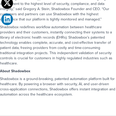
commitment to the highest level of security, compliance, and data
integrity,” said Gregory A. Stein, Shadowbox Founder and CEO. “Our
Book a Demo
customers and partners can use Shadowbox with the highest
Take the next step and connect with us.
confidence that our platform is tightly monitored and managed.”
Fill out the form to book a demo or
give us a call at
1-323-596-0999
.
Shadowbox redefines workflow automation between healthcare
providers and their customers, instantly connecting their systems to a
First name
*
First Name
*
library of electronic health records (EHRs). Shadowbox’s patented
technology enables complete, accurate, and cost-effective transfer of
patient data, freeing providers from costly and time-consuming
Last name
*
Last Name
*
traditional integration projects. This independent validation of security
controls is crucial for customers in highly regulated industries such as
healthcare.
Company name
*
Email
*
Phone
*
About Shadowbox
Shadowbox is a ground-breaking, patented automation platform built for
Email
*
Company Name
*
Job Title
*
healthcare. By powering a browser with security, AI, and user-driven
cross-application connections, Shadowbox offers instant integration and
Phone
*
automation across the healthcare ecosystem.
How can we help you?
*
How would you like us to communicate
Message
*
with you?
*